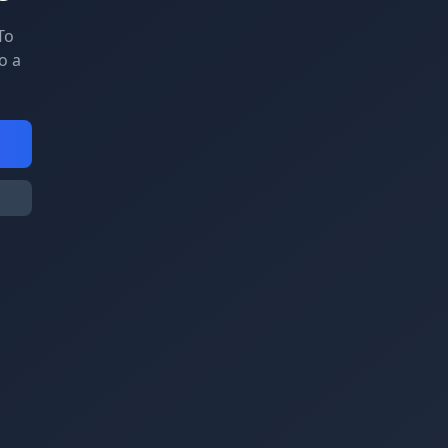
To
o a