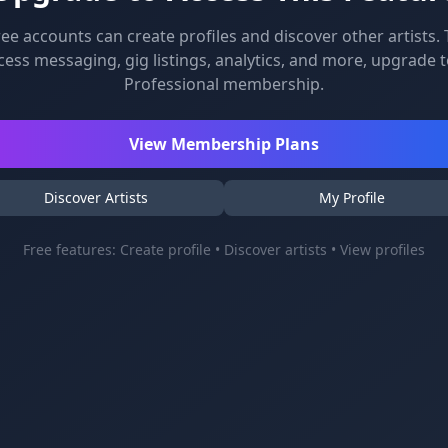
ree accounts can create profiles and discover other artists. 
cess messaging, gig listings, analytics, and more, upgrade t
Professional membership.
View Membership Plans
Discover Artists
My Profile
Free features: Create profile • Discover artists • View profiles