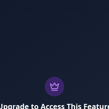
Upgrade to Access This Featur