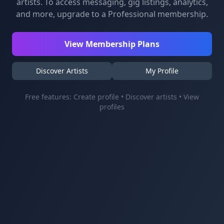
artists. To access messaging, gig listings, analytics,
and more, upgrade to a Professional membership.
View Membership Plans
Discover Artists
My Profile
Free features: Create profile • Discover artists • View
profiles