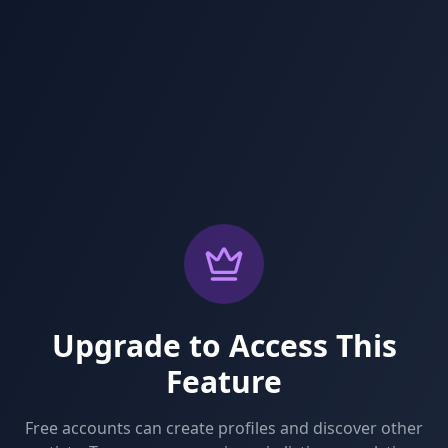
Upgrade to Access This
Feature
Free accounts can create profiles and discover other